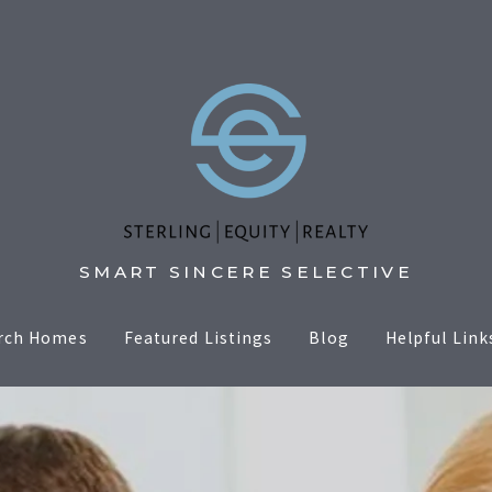
SMART SINCERE SELECTIVE
rch Homes
Featured Listings
Blog
Helpful Link
Sell
er
Selling Tip