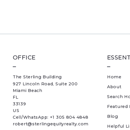
OFFICE
ESSENT
The Sterling Building
Home
927 Lincoln Road, Suite 200
About
Miami Beach
Search H
FL 
33139
Featured 
US
Blog
Cell/WhatsApp: +1 305 804 4848
robert@sterlingequityrealty.com
Helpful L