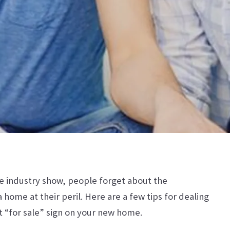
ate industry show, people forget about the
 home at their peril. Here are a few tips for dealing
t “for sale” sign on your new home.