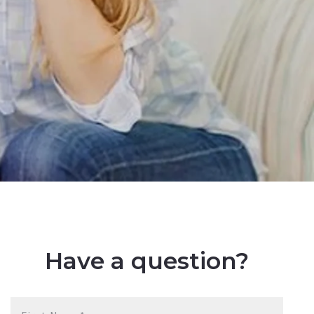
Have a question?