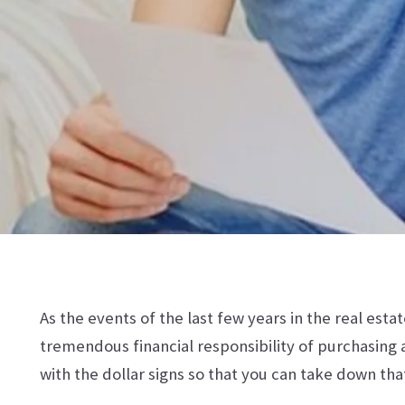
As the events of the last few years in the real est
tremendous financial responsibility of purchasing a
with the dollar signs so that you can take down tha