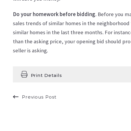
Do your homework before bidding
. Before you m
sales trends of similar homes in the neighborhood wi
similar homes in the last three months. For instanc
than the asking price, your opening bid should pr
seller is asking.
Print Details
Previous Post