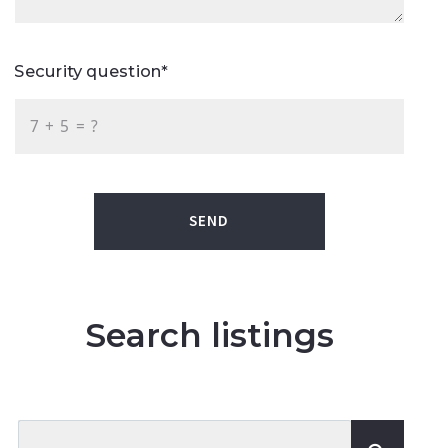
Security question*
+
= ?
SEND
Search listings