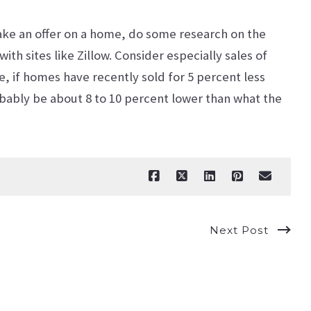
ake an offer on a home, do some research on the
th sites like Zillow. Consider especially sales of
e, if homes have recently sold for 5 percent less
obably be about 8 to 10 percent lower than what the
Next Post