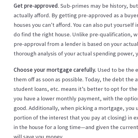
Get pre-approved
. Sub-primes may be history, but
actually afford. By getting pre-approved as a buyer
houses you can't afford. You can also put yourself 
do find the right house. Unlike pre-qualification, w
pre-approval from a lender is based on your actual
thorough analysis of your actual spending power, yo
Choose your mortgage carefully.
Used to be the 
them off as soon as possible. Today, the debt the 
student loans, etc. means it’s better to opt for th
you have a lower monthly payment, with the option
good. Additionally, when picking a mortgage, you u
portion of the interest that you pay at closing) in e
in the house for a long time—and given the curren
will save you money.