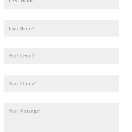
First Name*
Last Name*
Your Email*
Your Phone*
Your Message*