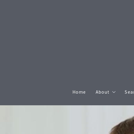
Home
About
Sea
Agents
Meet the Brok