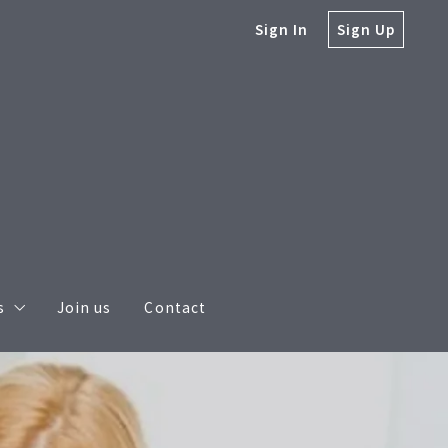
Sign In
Sign Up
s
Join us
Contact
s