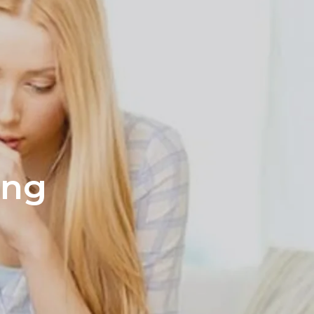
s
ation page
ing