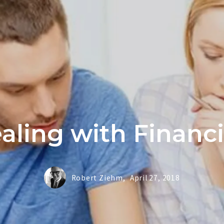
Buy
Buying Tip
Home Valu
aling with Financ
Robert Ziehm,
April 27, 2018