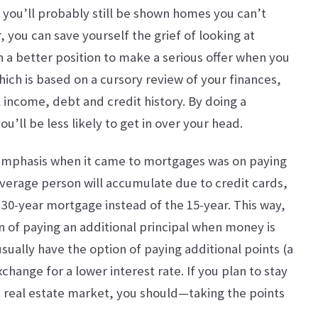
 you’ll probably still be shown homes you can’t
, you can save yourself the grief of looking at
in a better position to make a serious offer when you
hich is based on a cursory review of your finances,
 income, debt and credit history. By doing a
u’ll be less likely to get in over your head.
emphasis when it came to mortgages was on paying
average person will accumulate due to credit cards,
e 30-year mortgage instead of the 15-year. This way,
 of paying an additional principal when money is
sually have the option of paying additional points (a
xchange for a lower interest rate. If you plan to stay
t real estate market, you should—taking the points