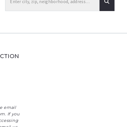
Enter city, zip, neighborhood, address…
Type in anything you’re looking for
CTION
se email
m. If you
accessing
email us,