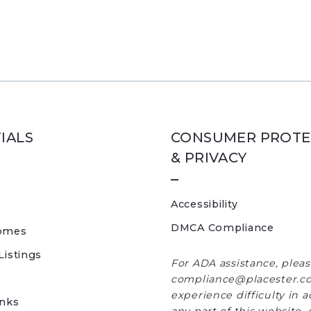
IALS
CONSUMER PROTE
& PRIVACY
Accessibility
DMCA Compliance
omes
Listings
For ADA assistance, plea
compliance@placester.co
experience difficulty in 
inks
any part of this website, 